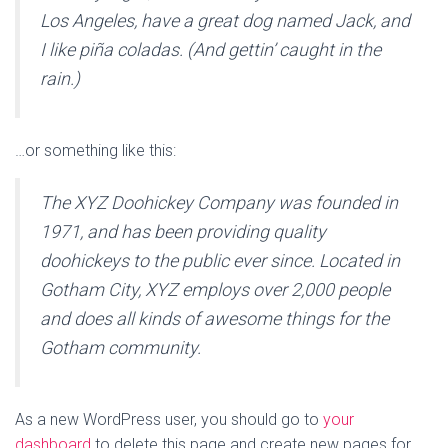
Los Angeles, have a great dog named Jack, and
I like piña coladas. (And gettin’ caught in the
rain.)
…or something like this:
The XYZ Doohickey Company was founded in
1971, and has been providing quality
doohickeys to the public ever since. Located in
Gotham City, XYZ employs over 2,000 people
and does all kinds of awesome things for the
Gotham community.
As a new WordPress user, you should go to
your
dashboard
to delete this page and create new pages for