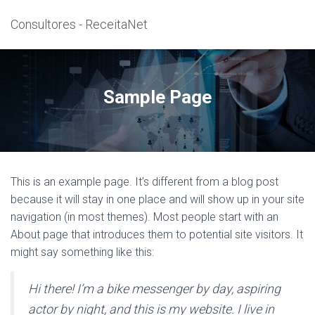
Consultores - ReceitaNet
Sample Page
This is an example page. It’s different from a blog post
because it will stay in one place and will show up in your site
navigation (in most themes). Most people start with an
About page that introduces them to potential site visitors. It
might say something like this:
Hi there! I’m a bike messenger by day, aspiring
actor by night, and this is my website. I live in